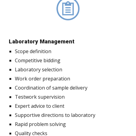
Laboratory Management
Scope definition
Competitive bidding
Laboratory selection
Work order preparation
Coordination of sample delivery
Testwork supervision
Expert advice to client
Supportive directions to laboratory
Rapid problem solving
Quality checks