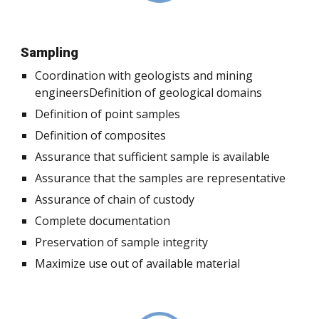
Sampling
Coordination with geologists and mining
engineersDefinition of geological domains
Definition of point samples
Definition of composites
Assurance that sufficient sample is available
Assurance that the samples are representative
Assurance of chain of custody
Complete documentation
Preservation of sample integrity
Maximize use out of available material