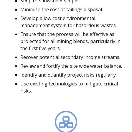
Keep the flowsheet simple.
Minimize the cost of tailings disposal.
Develop a low cost environmental
management system for hazardous wastes.
Ensure that the process will be effective as
projected for all mining blends, particularly in
the first five years.
Recover potential secondary income streams.
Review and fortify the site wide water balance.
Identify and quantify project risks regularly.
Use existing technologies to mitigate critical
risks.