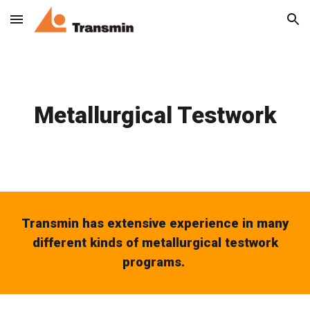
Skip to main content
Skip to navigation
Metallurgical Testwork
Transmin has extensive experience in many
different kinds of metallurgical testwork
programs.