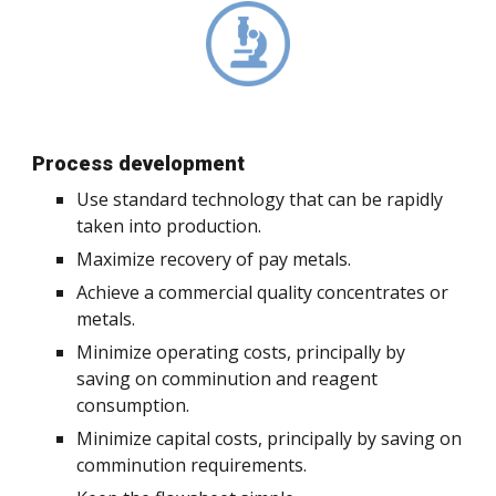
Process development
Use standard technology that can be rapidly
taken into production.
Maximize recovery of pay metals.
Achieve a commercial quality concentrates or
metals.
Minimize operating costs, principally by
saving on comminution and reagent
consumption.
Minimize capital costs, principally by saving on
comminution requirements.