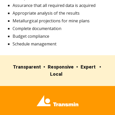
Assurance that all required data is acquired
Appropriate analysis of the results
Metallurgical projections for mine plans
Complete documentation
Budget compliance
Schedule management
Transparent • Responsive • Expert •
Local