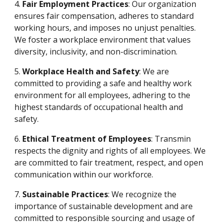
4.
Fair Employment Practices
: Our organization
ensures fair compensation, adheres to standard
working hours, and imposes no unjust penalties.
We foster a workplace environment that values
diversity, inclusivity, and non-discrimination.
5.
Workplace Health and Safety
: We are
committed to providing a safe and healthy work
environment for all employees, adhering to the
highest standards of occupational health and
safety.
6.
Ethical Treatment of Employees
: Transmin
respects the dignity and rights of all employees. We
are committed to fair treatment, respect, and open
communication within our workforce.
7.
Sustainable Practices
: We recognize the
importance of sustainable development and are
committed to responsible sourcing and usage of