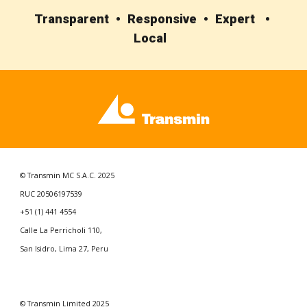
Transparent • Responsive • Expert •
Local
© Transmin MC S.A.C. 2025
RUC 20506197539
+51 (1) 441 4554
Calle La Perricholi 110,
San Isidro, Lima 27, Peru
© Transmin
Limited
202
5