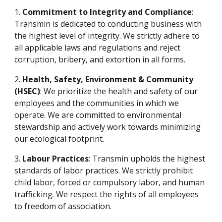
1.
Commitment to Integrity and Compliance
:
Transmin is dedicated to conducting business with
the highest level of integrity. We strictly adhere to
all applicable laws and regulations and reject
corruption, bribery, and extortion in all forms.
2.
Health, Safety, Environment & Community
(HSEC)
: We prioritize the health and safety of our
employees and the communities in which we
operate. We are committed to environmental
stewardship and actively work towards minimizing
our ecological footprint.
3.
Labour Practices
: Transmin upholds the highest
standards of labor practices. We strictly prohibit
child labor, forced or compulsory labor, and human
trafficking. We respect the rights of all employees
to freedom of association.