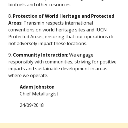
biofuels and other resources.
8.
Protection of World Heritage and Protected
Areas
: Transmin respects international
conventions on world heritage sites and IUCN
Protected Areas, ensuring that our operations do
not adversely impact these locations.
9.
Community Interaction
: We engage
responsibly with communities, striving for positive
impacts and sustainable development in areas
where we operate.
Adam Johnston
Chief Metallurgist
24/09/2018