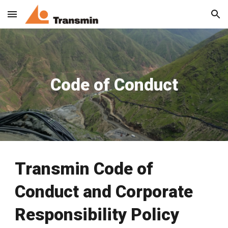
Skip to main content
Skip to navigation
Code of Conduct
Transmin Code of
Conduct and Corporate
Responsibility Policy