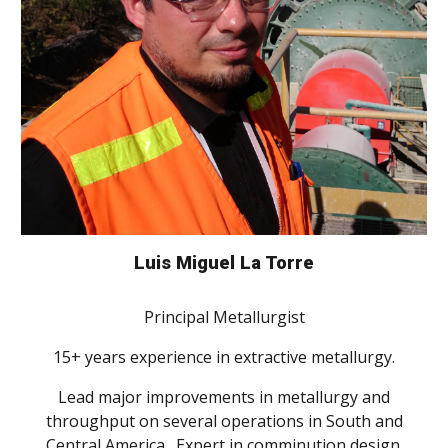
Luis Miguel La Torre
Principal Metallurgist
15+ years experience in extractive metallurgy.
Lead major improvements in metallurgy and
throughput on several operations in South and
Central America. Expert in comminution design.