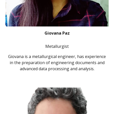
Giovana Paz
Metallurgist
Giovana is a metallurgical engineer, has experience
in the preparation of engineering documents and
advanced data processing and analysis.