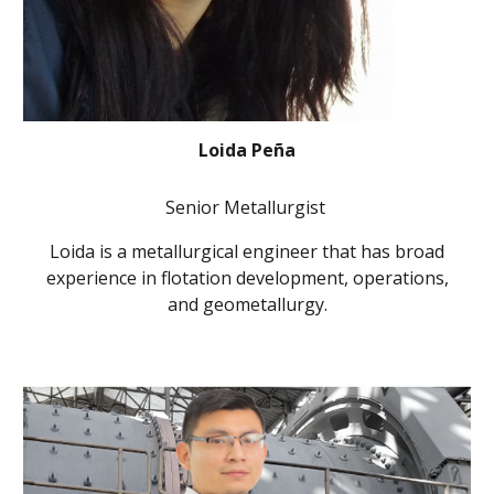
Loida Peña
Senior Metallurgist
Loida is a metallurgical engineer that has broad
experience in flotation development, operations,
and geometallurgy.