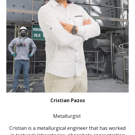
Cristian Pazos
Metallurgist
Cristian is a metallurgical engineer that has worked