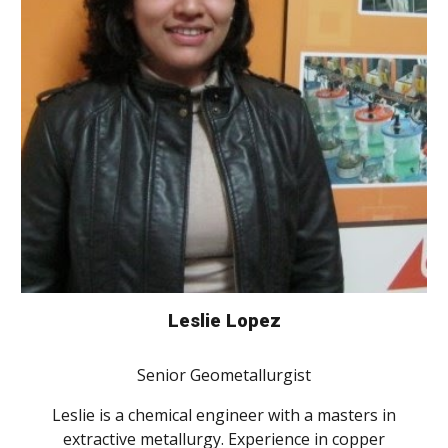
Leslie Lopez
Senior Geometallurgist
Leslie is a chemical engineer with a masters in
extractive metallurgy. Experience in copper