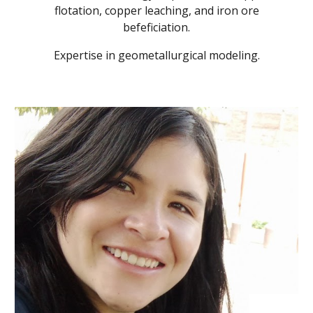
flotation, copper leaching, and iron ore
befeficiation.
Expertise in geometallurgical modeling.