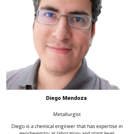
Diego Mendoza
Metallurgist
Diego is a chemical engineer that has expertise in
geochemistry at laboratory and plant level.