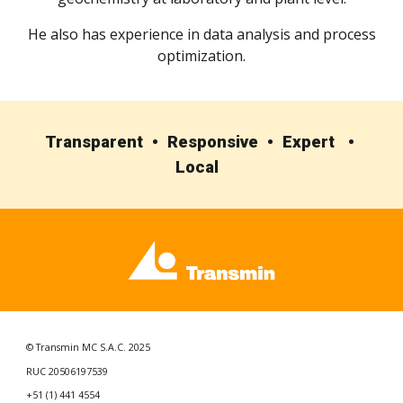
He also has experience in data analysis and process
optimization.
Transparent • Responsive • Expert •
Local
© Transmin MC S.A.C. 2025
RUC 20506197539
+51 (1) 441 4554