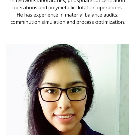
in testwork laboratories, phosphate concentration
operations and polymetallic flotation operations.
He has experience in material balance audits,
comminution simulation and process optimization.