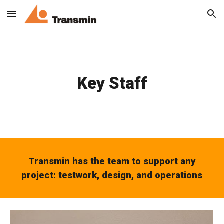
Skip to main content
Skip to navigation
Key Staff
Transmin has the team to support any
project: testwork, design, and operations