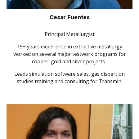
Cesar Fuentes
Principal Metallurgist
15+ years experience in extractive metallurgy
worked on several major testwork programs for
copper, gold and silver projects.
Leads simulation software sales, gas dispertion
studies training and consulting for Transmin.