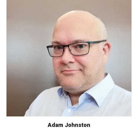
Adam Johnston