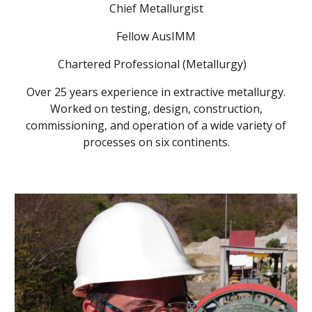
Chief Metallurgist
Fellow AusIMM
Chartered Professional (Metallurgy)
Over 25 years experience in extractive metallurgy.
Worked on testing, design, construction,
commissioning, and operation of a wide variety of
processes on six continents.